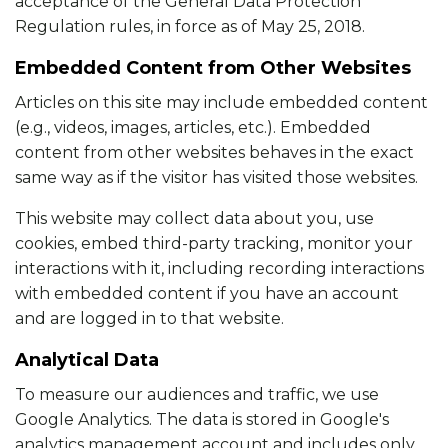
acceptance of the General Data Protection
Regulation rules, in force as of May 25, 2018.
Embedded Content from Other Websites
Articles on this site may include embedded content
(e.g., videos, images, articles, etc.). Embedded
content from other websites behaves in the exact
same way as if the visitor has visited those websites.
This website may collect data about you, use
cookies, embed third-party tracking, monitor your
interactions with it, including recording interactions
with embedded content if you have an account
and are logged in to that website.
Analytical Data
To measure our audiences and traffic, we use
Google Analytics. The data is stored in Google's
analytics management account and includes only