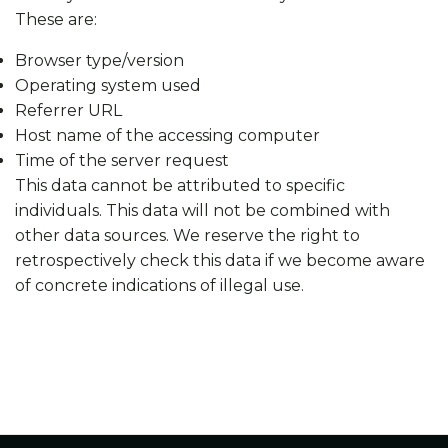
These are:
Browser type/version
Operating system used
Referrer URL
Host name of the accessing computer
Time of the server request
This data cannot be attributed to specific
individuals. This data will not be combined with
other data sources. We reserve the right to
retrospectively check this data if we become aware
of concrete indications of illegal use.