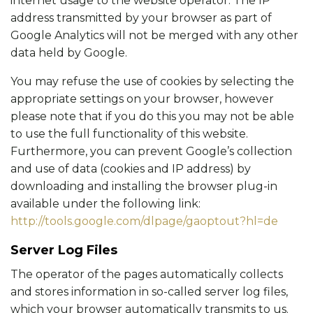
internet usage to the website operator. The IP
address transmitted by your browser as part of
Google Analytics will not be merged with any other
data held by Google.
You may refuse the use of cookies by selecting the
appropriate settings on your browser, however
please note that if you do this you may not be able
to use the full functionality of this website.
Furthermore, you can prevent Google’s collection
and use of data (cookies and IP address) by
downloading and installing the browser plug-in
available under the following link:
http://tools.google.com/dlpage/gaoptout?hl=de
Server Log Files
The operator of the pages automatically collects
and stores information in so-called server log files,
which your browser automatically transmits to us.