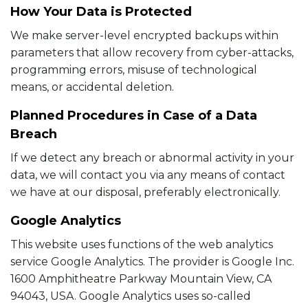
How Your Data is Protected
We make server-level encrypted backups within
parameters that allow recovery from cyber-attacks,
programming errors, misuse of technological
means, or accidental deletion.
Planned Procedures in Case of a Data
Breach
If we detect any breach or abnormal activity in your
data, we will contact you via any means of contact
we have at our disposal, preferably electronically.
Google Analytics
This website uses functions of the web analytics
service Google Analytics. The provider is Google Inc.
1600 Amphitheatre Parkway Mountain View, CA
94043, USA. Google Analytics uses so-called