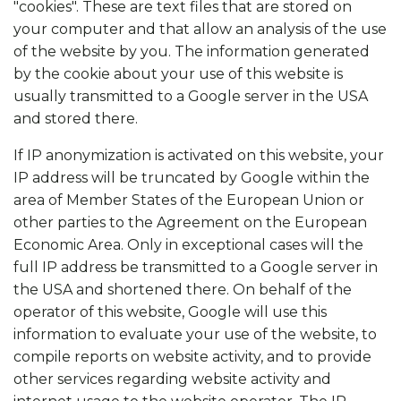
"cookies". These are text files that are stored on
your computer and that allow an analysis of the use
of the website by you. The information generated
by the cookie about your use of this website is
usually transmitted to a Google server in the USA
and stored there.
If IP anonymization is activated on this website, your
IP address will be truncated by Google within the
area of Member States of the European Union or
other parties to the Agreement on the European
Economic Area. Only in exceptional cases will the
full IP address be transmitted to a Google server in
the USA and shortened there. On behalf of the
operator of this website, Google will use this
information to evaluate your use of the website, to
compile reports on website activity, and to provide
other services regarding website activity and