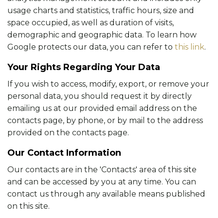
usage charts and statistics, traffic hours, size and
space occupied, as well as duration of visits,
demographic and geographic data. To learn how
Google protects our data, you can refer to
this link
.
Your Rights Regarding Your Data
If you wish to access, modify, export, or remove your
personal data, you should request it by directly
emailing us at our provided email address on the
contacts page, by phone, or by mail to the address
provided on the contacts page.
Our Contact Information
Our contacts are in the 'Contacts' area of this site
and can be accessed by you at any time. You can
contact us through any available means published
on this site.