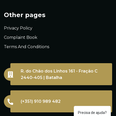
Other pages
Privacy Policy
Complaint Book
Terms And Conditions
R. do Chão dos Linhos 161 - Fração C
2440-405 | Batalha
(+351) 910 989 482
Precisa de ajuda?