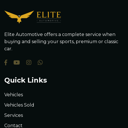
Elite Automotive offers a complete service when
buying and selling your sports, premium or classic
car.
Quick Links
Vehicles
Vehicles Sold
Services
Contact