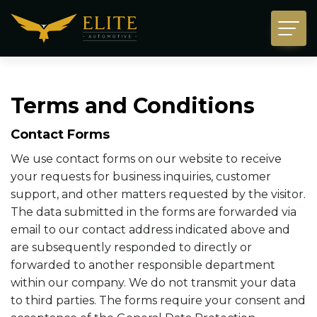
Terms and Conditions
Contact Forms
We use contact forms on our website to receive
your requests for business inquiries, customer
support, and other matters requested by the visitor.
The data submitted in the forms are forwarded via
email to our contact address indicated above and
are subsequently responded to directly or
forwarded to another responsible department
within our company. We do not transmit your data
to third parties. The forms require your consent and